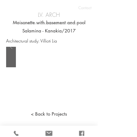
Contact
LV. ARCH
Maisonette with basement and pool
ARCHITECTURE | ENGINEERING | CONSTRUCTION
Salamina - Kanakia/2017
Architectural study: Villioti Lia
< Back to Projects